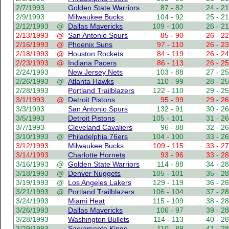
2/7/1993
Golden State Warriors
87 - 82
24 - 21
2/9/1993
Milwaukee Bucks
104 - 92
25 - 21
2/12/1993
@
Dallas Mavericks
109 - 100
26 - 21
2/13/1993
@
San Antonio Spurs
85 - 90
26 - 22
2/16/1993
@
Phoenix Suns
97 - 110
26 - 23
2/18/1993
@
Houston Rockets
84 - 119
26 - 24
2/23/1993
@
Indiana Pacers
86 - 113
26 - 25
2/24/1993
New Jersey Nets
103 - 88
27 - 25
2/26/1993
@
Atlanta Hawks
110 - 99
28 - 25
2/28/1993
Portland Trailblazers
122 - 110
29 - 25
3/1/1993
@
Detroit Pistons
95 - 99
29 - 26
3/3/1993
San Antonio Spurs
132 - 91
30 - 26
3/5/1993
Detroit Pistons
105 - 101
31 - 26
3/7/1993
Cleveland Cavaliers
96 - 88
32 - 26
3/10/1993
@
Philadelphia 76ers
104 - 100
33 - 26
3/12/1993
Milwaukee Bucks
109 - 115
33 - 27
3/14/1993
Charlotte Hornets
93 - 96
33 - 28
3/16/1993
@
Golden State Warriors
114 - 88
34 - 28
3/18/1993
@
Denver Nuggets
105 - 101
35 - 28
3/19/1993
@
Los Angeles Lakers
129 - 119
36 - 28
3/21/1993
@
Portland Trailblazers
106 - 104
37 - 28
3/24/1993
Miami Heat
115 - 109
38 - 28
3/26/1993
Dallas Mavericks
106 - 97
39 - 28
3/28/1993
Washington Bullets
114 - 113
40 - 28
3/29/1993
Sacramento Kings
110 - 89
41 - 28