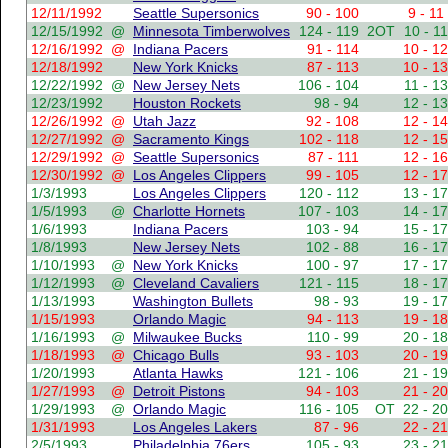
12/11/1992
Seattle Supersonics
90 - 100
9 - 11
12/15/1992
@
Minnesota Timberwolves
124 - 119
2OT
10 - 11
12/16/1992
@
Indiana Pacers
91 - 114
10 - 12
12/18/1992
New York Knicks
87 - 113
10 - 13
12/22/1992
@
New Jersey Nets
106 - 104
11 - 13
12/23/1992
Houston Rockets
98 - 94
12 - 13
12/26/1992
@
Utah Jazz
92 - 108
12 - 14
12/27/1992
@
Sacramento Kings
102 - 118
12 - 15
12/29/1992
@
Seattle Supersonics
87 - 111
12 - 16
12/30/1992
@
Los Angeles Clippers
99 - 105
12 - 17
1/3/1993
Los Angeles Clippers
120 - 112
13 - 17
1/5/1993
@
Charlotte Hornets
107 - 103
14 - 17
1/6/1993
Indiana Pacers
103 - 94
15 - 17
1/8/1993
New Jersey Nets
102 - 88
16 - 17
1/10/1993
@
New York Knicks
100 - 97
17 - 17
1/12/1993
@
Cleveland Cavaliers
121 - 115
18 - 17
1/13/1993
Washington Bullets
98 - 93
19 - 17
1/15/1993
Orlando Magic
94 - 113
19 - 18
1/16/1993
@
Milwaukee Bucks
110 - 99
20 - 18
1/18/1993
@
Chicago Bulls
93 - 103
20 - 19
1/20/1993
Atlanta Hawks
121 - 106
21 - 19
1/27/1993
@
Detroit Pistons
94 - 103
21 - 20
1/29/1993
@
Orlando Magic
116 - 105
OT
22 - 20
1/31/1993
Los Angeles Lakers
87 - 96
22 - 21
2/5/1993
Philadelphia 76ers
105 - 93
23 - 21