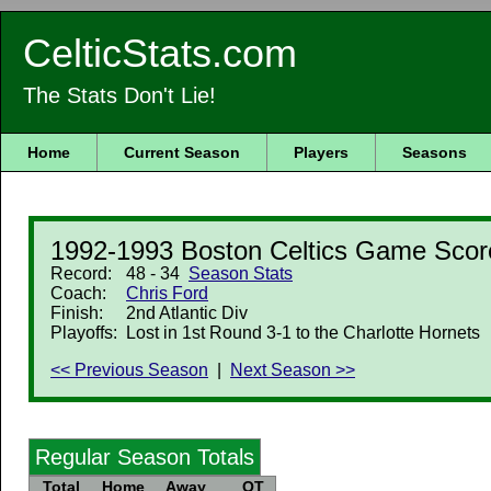
CelticStats.com
The Stats Don't Lie!
Home
Current Season
Players
Seasons
1992-1993 Boston Celtics Game Scor
Record:
48 - 34
Season Stats
Coach:
Chris Ford
Finish:
2nd Atlantic Div
Playoffs:
Lost in 1st Round 3-1 to the Charlotte Hornets
<< Previous Season
|
Next Season >>
Regular Season Totals
Total
Home
Away
OT