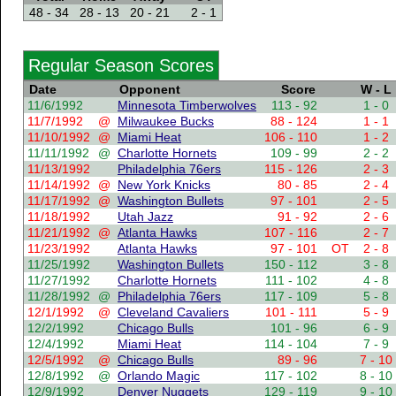
48 - 34
28 - 13
20 - 21
2 - 1
Regular Season Scores
Date
Opponent
Score
W - L
11/6/1992
Minnesota Timberwolves
113 - 92
1 - 0
11/7/1992
@
Milwaukee Bucks
88 - 124
1 - 1
11/10/1992
@
Miami Heat
106 - 110
1 - 2
11/11/1992
@
Charlotte Hornets
109 - 99
2 - 2
11/13/1992
Philadelphia 76ers
115 - 126
2 - 3
11/14/1992
@
New York Knicks
80 - 85
2 - 4
11/17/1992
@
Washington Bullets
97 - 101
2 - 5
11/18/1992
Utah Jazz
91 - 92
2 - 6
11/21/1992
@
Atlanta Hawks
107 - 116
2 - 7
11/23/1992
Atlanta Hawks
97 - 101
OT
2 - 8
11/25/1992
Washington Bullets
150 - 112
3 - 8
11/27/1992
Charlotte Hornets
111 - 102
4 - 8
11/28/1992
@
Philadelphia 76ers
117 - 109
5 - 8
12/1/1992
@
Cleveland Cavaliers
101 - 111
5 - 9
12/2/1992
Chicago Bulls
101 - 96
6 - 9
12/4/1992
Miami Heat
114 - 104
7 - 9
12/5/1992
@
Chicago Bulls
89 - 96
7 - 10
12/8/1992
@
Orlando Magic
117 - 102
8 - 10
12/9/1992
Denver Nuggets
129 - 119
9 - 10