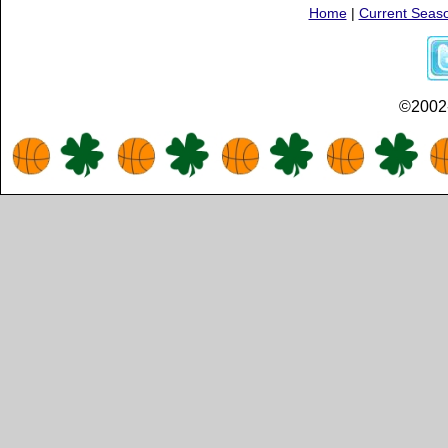
Home
|
Current Seas
©2002-