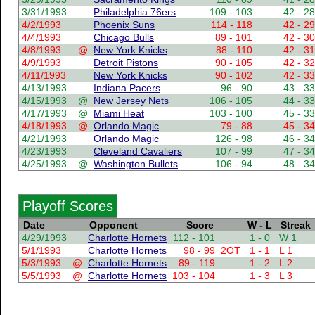
3/31/1993
Philadelphia 76ers
109 - 103
42 - 28
4/2/1993
Phoenix Suns
114 - 118
42 - 29
4/4/1993
Chicago Bulls
89 - 101
42 - 30
4/8/1993
@
New York Knicks
88 - 110
42 - 31
4/9/1993
Detroit Pistons
90 - 105
42 - 32
4/11/1993
New York Knicks
90 - 102
42 - 33
4/13/1993
Indiana Pacers
96 - 90
43 - 33
4/15/1993
@
New Jersey Nets
106 - 105
44 - 33
4/17/1993
@
Miami Heat
103 - 100
45 - 33
4/18/1993
@
Orlando Magic
79 - 88
45 - 34
4/21/1993
Orlando Magic
126 - 98
46 - 34
4/23/1993
Cleveland Cavaliers
107 - 99
47 - 34
4/25/1993
@
Washington Bullets
106 - 94
48 - 34
Playoff Scores
Date
Opponent
Score
W - L
Streak
4/29/1993
Charlotte Hornets
112 - 101
1 - 0
W 1
5/1/1993
Charlotte Hornets
98 - 99
2OT
1 - 1
L 1
5/3/1993
@
Charlotte Hornets
89 - 119
1 - 2
L 2
5/5/1993
@
Charlotte Hornets
103 - 104
1 - 3
L 3