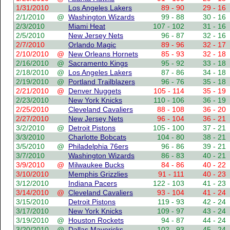
1/31/2010
Los Angeles Lakers
89 - 90
29 - 16
2/1/2010
@
Washington Wizards
99 - 88
30 - 16
2/3/2010
Miami Heat
107 - 102
31 - 16
2/5/2010
New Jersey Nets
96 - 87
32 - 16
2/7/2010
Orlando Magic
89 - 96
32 - 17
2/10/2010
@
New Orleans Hornets
85 - 93
32 - 18
2/16/2010
@
Sacramento Kings
95 - 92
33 - 18
2/18/2010
@
Los Angeles Lakers
87 - 86
34 - 18
2/19/2010
@
Portland Trailblazers
96 - 76
35 - 18
2/21/2010
@
Denver Nuggets
105 - 114
35 - 19
2/23/2010
New York Knicks
110 - 106
36 - 19
2/25/2010
Cleveland Cavaliers
88 - 108
36 - 20
2/27/2010
New Jersey Nets
96 - 104
36 - 21
3/2/2010
@
Detroit Pistons
105 - 100
37 - 21
3/3/2010
Charlotte Bobcats
104 - 80
38 - 21
3/5/2010
@
Philadelphia 76ers
96 - 86
39 - 21
3/7/2010
Washington Wizards
86 - 83
40 - 21
3/9/2010
@
Milwaukee Bucks
84 - 86
40 - 22
3/10/2010
Memphis Grizzlies
91 - 111
40 - 23
3/12/2010
Indiana Pacers
122 - 103
41 - 23
3/14/2010
@
Cleveland Cavaliers
93 - 104
41 - 24
3/15/2010
Detroit Pistons
119 - 93
42 - 24
3/17/2010
New York Knicks
109 - 97
43 - 24
3/19/2010
@
Houston Rockets
94 - 87
44 - 24
3/20/2010
@
Dallas Mavericks
102 - 93
45 - 24