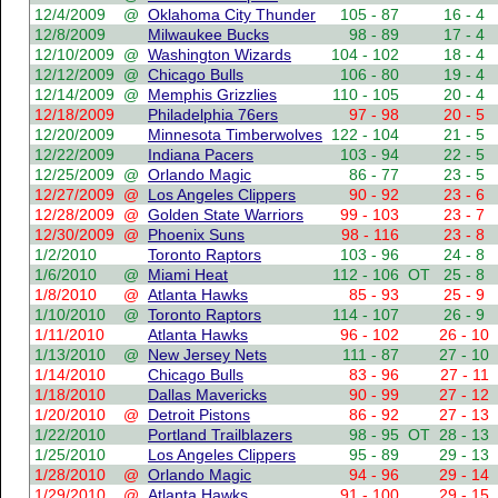
12/4/2009
@
Oklahoma City Thunder
105 - 87
16 - 4
12/8/2009
Milwaukee Bucks
98 - 89
17 - 4
12/10/2009
@
Washington Wizards
104 - 102
18 - 4
12/12/2009
@
Chicago Bulls
106 - 80
19 - 4
12/14/2009
@
Memphis Grizzlies
110 - 105
20 - 4
12/18/2009
Philadelphia 76ers
97 - 98
20 - 5
12/20/2009
Minnesota Timberwolves
122 - 104
21 - 5
12/22/2009
Indiana Pacers
103 - 94
22 - 5
12/25/2009
@
Orlando Magic
86 - 77
23 - 5
12/27/2009
@
Los Angeles Clippers
90 - 92
23 - 6
12/28/2009
@
Golden State Warriors
99 - 103
23 - 7
12/30/2009
@
Phoenix Suns
98 - 116
23 - 8
1/2/2010
Toronto Raptors
103 - 96
24 - 8
1/6/2010
@
Miami Heat
112 - 106
OT
25 - 8
1/8/2010
@
Atlanta Hawks
85 - 93
25 - 9
1/10/2010
@
Toronto Raptors
114 - 107
26 - 9
1/11/2010
Atlanta Hawks
96 - 102
26 - 10
1/13/2010
@
New Jersey Nets
111 - 87
27 - 10
1/14/2010
Chicago Bulls
83 - 96
27 - 11
1/18/2010
Dallas Mavericks
90 - 99
27 - 12
1/20/2010
@
Detroit Pistons
86 - 92
27 - 13
1/22/2010
Portland Trailblazers
98 - 95
OT
28 - 13
1/25/2010
Los Angeles Clippers
95 - 89
29 - 13
1/28/2010
@
Orlando Magic
94 - 96
29 - 14
1/29/2010
@
Atlanta Hawks
91 - 100
29 - 15