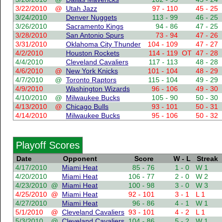
3/22/2010
@
Utah Jazz
97 - 110
45 - 25
3/24/2010
Denver Nuggets
113 - 99
46 - 25
3/26/2010
Sacramento Kings
94 - 86
47 - 25
3/28/2010
San Antonio Spurs
73 - 94
47 - 26
3/31/2010
Oklahoma City Thunder
104 - 109
47 - 27
4/2/2010
Houston Rockets
114 - 119
OT
47 - 28
4/4/2010
Cleveland Cavaliers
117 - 113
48 - 28
4/6/2010
@
New York Knicks
101 - 104
48 - 29
4/7/2010
@
Toronto Raptors
115 - 104
49 - 29
4/9/2010
Washington Wizards
96 - 106
49 - 30
4/10/2010
@
Milwaukee Bucks
105 - 90
50 - 30
4/13/2010
@
Chicago Bulls
93 - 101
50 - 31
4/14/2010
Milwaukee Bucks
95 - 106
50 - 32
Playoff Scores
Date
Opponent
Score
W - L
Streak
4/17/2010
Miami Heat
85 - 76
1 - 0
W 1
4/20/2010
Miami Heat
106 - 77
2 - 0
W 2
4/23/2010
@
Miami Heat
100 - 98
3 - 0
W 3
4/25/2010
@
Miami Heat
92 - 101
3 - 1
L 1
4/27/2010
Miami Heat
96 - 86
4 - 1
W 1
5/1/2010
@
Cleveland Cavaliers
93 - 101
4 - 2
L 1
5/3/2010
@
Cleveland Cavaliers
104 - 86
5 - 2
W 1