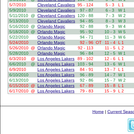
5/7/2010
Cleveland Cavaliers
95 - 124
5 - 3
L 1
5/9/2010
Cleveland Cavaliers
97 - 87
6 - 3
W 1
5/11/2010
@
Cleveland Cavaliers
120 - 88
7 - 3
W 2
5/13/2010
Cleveland Cavaliers
94 - 85
8 - 3
W 3
5/16/2010
@
Orlando Magic
92 - 88
9 - 3
W 4
5/18/2010
@
Orlando Magic
95 - 92
10 - 3
W 5
5/22/2010
Orlando Magic
94 - 71
11 - 3
W 6
5/24/2010
Orlando Magic
92 - 96
OT
11 - 4
L 1
5/26/2010
@
Orlando Magic
92 - 113
11 - 5
L 2
5/28/2010
Orlando Magic
96 - 84
12 - 5
W 1
6/3/2010
@
Los Angeles Lakers
89 - 102
12 - 6
L 1
6/6/2010
@
Los Angeles Lakers
103 - 94
13 - 6
W 1
6/9/2010
Los Angeles Lakers
84 - 91
13 - 7
L 1
6/10/2010
Los Angeles Lakers
96 - 89
14 - 7
W 1
6/13/2010
Los Angeles Lakers
92 - 86
15 - 7
W 2
6/15/2010
@
Los Angeles Lakers
67 - 89
15 - 8
L 1
6/17/2010
@
Los Angeles Lakers
79 - 83
15 - 9
L 2
Home
|
Current Seas