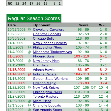
50 - 32
24 - 17
26 - 15
3 - 1
Regular Season Scores
Date
Opponent
Score
W - L
10/27/2009
@
Cleveland Cavaliers
95 - 89
1 - 0
10/28/2009
Charlotte Bobcats
92 - 59
2 - 0
10/30/2009
Chicago Bulls
118 - 90
3 - 0
11/1/2009
New Orleans Hornets
97 - 87
4 - 0
11/3/2009
@
Philadelphia 76ers
105 - 74
5 - 0
11/4/2009
@
Minnesota Timberwolves
92 - 90
6 - 0
11/6/2009
Phoenix Suns
103 - 110
6 - 1
11/7/2009
@
New Jersey Nets
86 - 76
7 - 1
11/11/2009
Utah Jazz
105 - 86
8 - 1
11/13/2009
Atlanta Hawks
86 - 97
8 - 2
11/14/2009
@
Indiana Pacers
104 - 113
8 - 3
11/18/2009
Golden State Warriors
109 - 95
9 - 3
11/20/2009
Orlando Magic
78 - 83
9 - 4
11/22/2009
@
New York Knicks
107 - 105
OT
10 - 4
11/25/2009
Philadelphia 76ers
113 - 110
11 - 4
11/27/2009
Toronto Raptors
116 - 103
12 - 4
11/29/2009
@
Miami Heat
92 - 85
13 - 4
12/1/2009
@
Charlotte Bobcats
108 - 90
14 - 4
12/3/2009
@
San Antonio Spurs
90 - 83
15 - 4