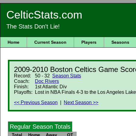
CelticStats.com
The Stats Don't Lie!
Home
Current Season
Players
Seasons
2009-2010 Boston Celtics Game Scor
Record:
50 - 32
Season Stats
Coach:
Doc Rivers
Finish:
1st Atlantic Div
Playoffs:
Lost in NBA Finals 4-3 to the Los Angeles Lake
<< Previous Season
|
Next Season >>
Regular Season Totals
Total
Home
Away
OT