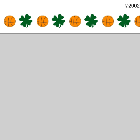
©2002-