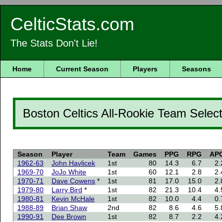
CelticStats.com
The Stats Don't Lie!
Home
Current Season
Players
Seasons
Boston Celtics All-Rookie Team Selec
Season
Player
Team
Games
PPG
RPG
AP
1962-63
John Havlicek
1st
80
14.3
6.7
2.
1969-70
JoJo White
1st
60
12.1
2.8
2.
1970-71
Dave Cowens
*
1st
81
17.0
15.0
2.
1979-80
Larry Bird
*
1st
82
21.3
10.4
4.
1980-81
Kevin McHale
1st
82
10.0
4.4
0.
1988-89
Brian Shaw
2nd
82
8.6
4.6
5.
1990-91
Dee Brown
1st
82
8.7
2.2
4.