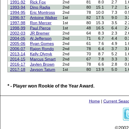
1991-92
Rick Fox
2nd
81
8.0
2.7
1.
1993-94
Dino Radja
2nd
80
15.1
7.2
1.
1994-95
Eric Montross
2nd
78
10.0
7.3
0.
1996-97
Antoine Walker
1st
82
17.5
9.0
3.
1997-98
Ron Mercer
1st
80
15.3
3.5
2.
1998-99
Paul Pierce
1st
48
16.5
6.4
2.
2002-03
JR Bremer
2nd
64
8.3
2.3
2.
2004-05
Al Jefferson
2nd
71
6.7
4.4
0.
2005-06
Ryan Gomes
2nd
61
7.6
4.9
1.
2006-07
Rajon Rondo
2nd
78
6.4
3.7
3.
2013-14
Kelly Olynyk
2nd
70
8.7
5.2
1.
2014-15
Marcus Smart
2nd
67
7.8
3.3
3.
2016-17
Jaylen Brown
2nd
78
6.6
2.8
0.
2017-18
Jayson Tatum
1st
80
13.9
5.0
1.
* - Player won Rookie of the Year Award.
Home
|
Current Seas
©2002-