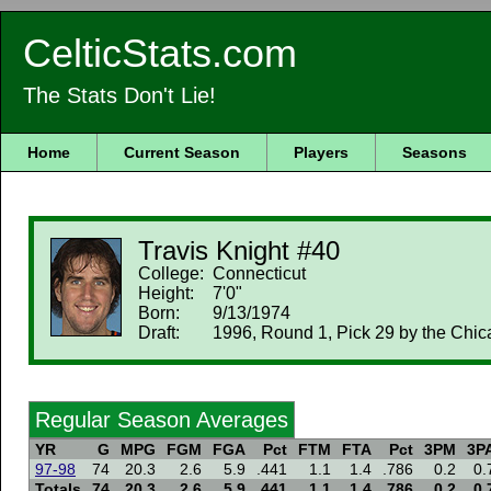
CelticStats.com
The Stats Don't Lie!
Home
Current Season
Players
Seasons
Travis Knight #40
College:
Connecticut
Height:
7'0"
Born:
9/13/1974
Draft:
1996, Round 1, Pick 29 by the Chic
Regular Season Averages
YR
G
MPG
FGM
FGA
Pct
FTM
FTA
Pct
3PM
3P
97-98
74
20.3
2.6
5.9
.441
1.1
1.4
.786
0.2
0.
Totals
74
20.3
2.6
5.9
.441
1.1
1.4
.786
0.2
0.