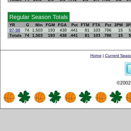
Regular Season Totals
YR
G
Min
FGM
FGA
Pct
FTM
FTA
Pct
3PM
3P
97-98
74
1,503
193
438
.441
81
103
.786
15
5
Totals
74
1,503
193
438
.441
81
103
.786
15
5
Home
|
Current Seas
©2002-