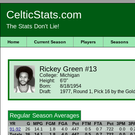
CelticStats.com
The Stats Don't Lie!
Home
Current Season
Players
Seasons
Rickey Green #13
College:
Michigan
Height:
6'0"
Born:
8/18/1954
Draft:
1977, Round 1, Pick 16 by the Gold
Regular Season Averages
YR
G
MPG
FGM
FGA
Pct
FTM
FTA
Pct
3PM
3P
91-92
26
14.1
1.8
4.0
.447
0.5
0.7
.722
0.0
0.
Totals
26
14.1
1.8
4.0
.447
0.5
0.7
.722
0.0
0.