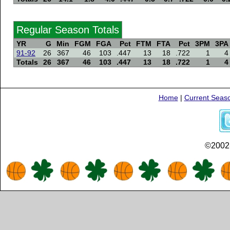
Regular Season Totals
YR
G
Min
FGM
FGA
Pct
FTM
FTA
Pct
3PM
3PA
91-92
26
367
46
103
.447
13
18
.722
1
4
Totals
26
367
46
103
.447
13
18
.722
1
4
Home
|
Current Seas
©2002-