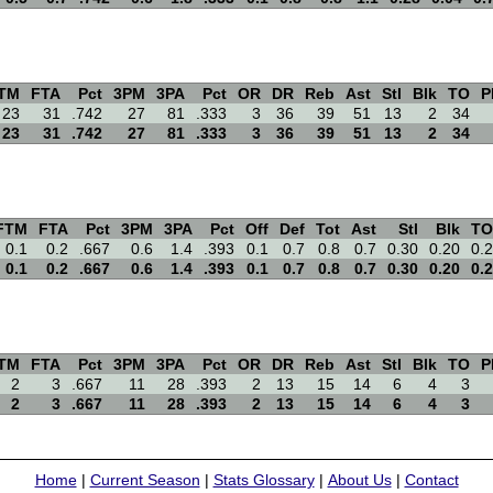
TM
FTA
Pct
3PM
3PA
Pct
OR
DR
Reb
Ast
Stl
Blk
TO
P
23
31
.742
27
81
.333
3
36
39
51
13
2
34
23
31
.742
27
81
.333
3
36
39
51
13
2
34
FTM
FTA
Pct
3PM
3PA
Pct
Off
Def
Tot
Ast
Stl
Blk
TO
0.1
0.2
.667
0.6
1.4
.393
0.1
0.7
0.8
0.7
0.30
0.20
0.2
0.1
0.2
.667
0.6
1.4
.393
0.1
0.7
0.8
0.7
0.30
0.20
0.2
TM
FTA
Pct
3PM
3PA
Pct
OR
DR
Reb
Ast
Stl
Blk
TO
P
2
3
.667
11
28
.393
2
13
15
14
6
4
3
2
3
.667
11
28
.393
2
13
15
14
6
4
3
Home
|
Current Season
|
Stats Glossary
|
About Us
|
Contact