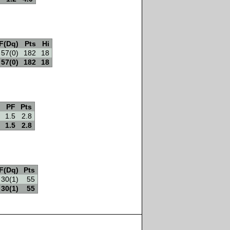
F(Dq)
Pts
Hi
57(0)
182
18
57(0)
182
18
PF
Pts
1.5
2.8
1.5
2.8
F(Dq)
Pts
30(1)
55
30(1)
55