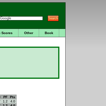
 Scores
Other
Book
O
PF
Pts
7
1.2
4.0
7
1.2
4.0