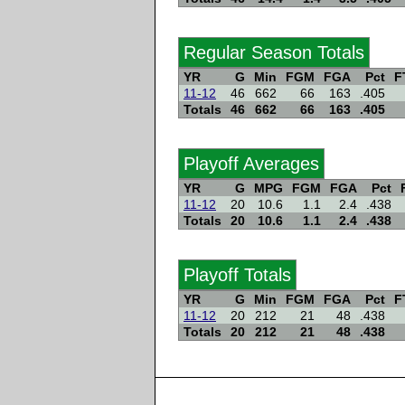
Regular Season Totals
YR
G
Min
FGM
FGA
Pct
F
11-12
46
662
66
163
.405
Totals
46
662
66
163
.405
Playoff Averages
YR
G
MPG
FGM
FGA
Pct
11-12
20
10.6
1.1
2.4
.438
Totals
20
10.6
1.1
2.4
.438
Playoff Totals
YR
G
Min
FGM
FGA
Pct
F
11-12
20
212
21
48
.438
Totals
20
212
21
48
.438