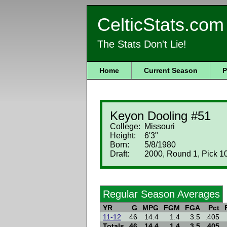
CelticStats.com
The Stats Don't Lie!
Home
Current Season
P
Keyon Dooling #51
College:
Missouri
Height:
6'3"
Born:
5/8/1980
Draft:
2000, Round 1, Pick 1
Regular Season Averages
YR
G
MPG
FGM
FGA
Pct
11-12
46
14.4
1.4
3.5
.405
Totals
46
14.4
1.4
3.5
.405