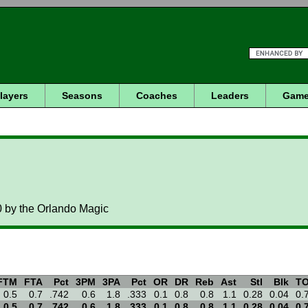
layers
Seasons
Coaches
Leaders
Game
0 by the Orlando Magic
FTM
FTA
Pct
3PM
3PA
Pct
OR
DR
Reb
Ast
Stl
Blk
T
0.5
0.7
.742
0.6
1.8
.333
0.1
0.8
0.8
1.1
0.28
0.04
0.
0.5
0.7
.742
0.6
1.8
.333
0.1
0.8
0.8
1.1
0.28
0.04
0.