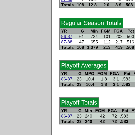
Totals
108
12.8
2.0
3.9
.508
Regular Season Totals
YR
G
Min
FGM
FGA
Pct
86-87
61
724
101
202
.500
87-88
47
655
112
217
.516
Totals
108
1,379
213
419
.508
Playoff Averages
YR
G
MPG
FGM
FGA
Pct
86-87
23
10.4
1.8
3.1
.583
Totals
23
10.4
1.8
3.1
.583
Playoff Totals
YR
G
Min
FGM
FGA
Pct
F
86-87
23
240
42
72
.583
Totals
23
240
42
72
.583