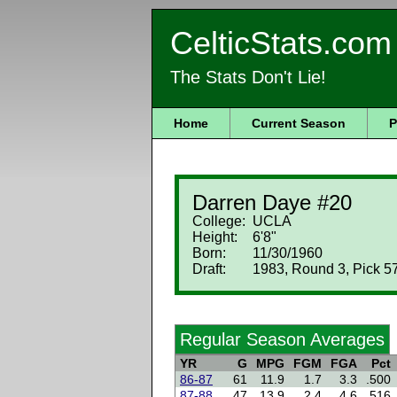
CelticStats.com
The Stats Don't Lie!
Home
Current Season
P
Darren Daye #20
College:
UCLA
Height:
6'8"
Born:
11/30/1960
Draft:
1983, Round 3, Pick 57
Regular Season Averages
YR
G
MPG
FGM
FGA
Pct
86-87
61
11.9
1.7
3.3
.500
87-88
47
13.9
2.4
4.6
.516