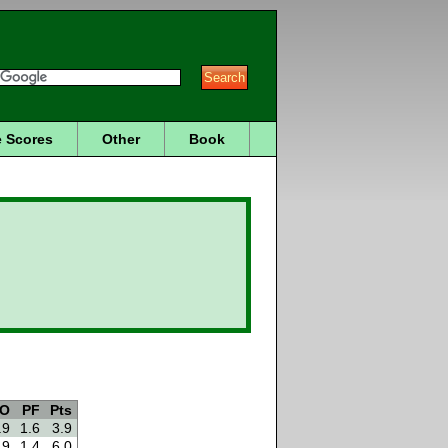
 Scores
Other
Book
O
PF
Pts
.9
1.6
3.9
.9
1.4
6.0