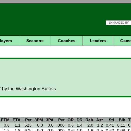
layers
Seasons
Coaches
Leaders
Game
 by the Washington Bullets
FTM
FTA
Pct
3PM
3PA
Pct
OR
DR
Reb
Ast
Stl
Blk
T
0.6
1.1
.523
0.0
0.0
.000
0.6
1.4
2.0
1.2
0.41
0.11
0
1.3
1.9
.678
0.0
0.0
.000
0.6
1.0
1.6
1.5
0.62
0.09
0