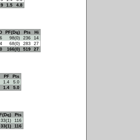
.9
1.5
4.8
O
PF(Dq)
Pts
Hi
6
98(0)
236
14
4
68(0)
283
27
0
166(0)
519
27
PF
Pts
1.4
5.0
1.4
5.0
F(Dq)
Pts
33(1)
116
33(1)
116