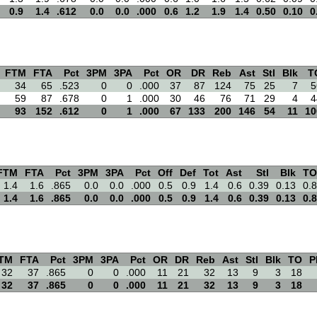
0.9
1.4
.612
0.0
0.0
.000
0.6
1.2
1.9
1.4
0.50
0.10
0
FTM
FTA
Pct
3PM
3PA
Pct
OR
DR
Reb
Ast
Stl
Blk
T
34
65
.523
0
0
.000
37
87
124
75
25
7
5
59
87
.678
0
1
.000
30
46
76
71
29
4
4
93
152
.612
0
1
.000
67
133
200
146
54
11
10
FTM
FTA
Pct
3PM
3PA
Pct
Off
Def
Tot
Ast
Stl
Blk
TO
1.4
1.6
.865
0.0
0.0
.000
0.5
0.9
1.4
0.6
0.39
0.13
0.8
1.4
1.6
.865
0.0
0.0
.000
0.5
0.9
1.4
0.6
0.39
0.13
0.8
TM
FTA
Pct
3PM
3PA
Pct
OR
DR
Reb
Ast
Stl
Blk
TO
P
32
37
.865
0
0
.000
11
21
32
13
9
3
18
32
37
.865
0
0
.000
11
21
32
13
9
3
18