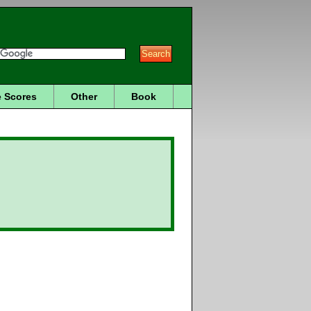
 Scores
Other
Book