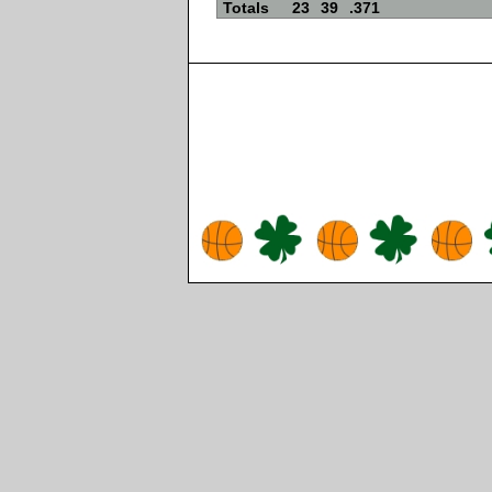
Totals
23
39
.371