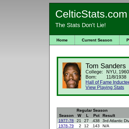
CelticStats.com
The Stats Don't Lie!
Home
Current Season
P
Tom Sanders
College:
NYU, 1960
Born:
11/8/1938
Hall of Fame Inducte
View Playing Stats
Regular Season
Season
W
L
Pct
Result
1977-78
21
27
.438
3rd Atlantic Di
1978-79
2
12
.143
N/A