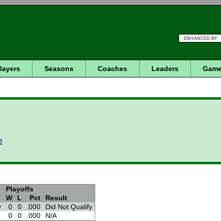
layers
Seasons
Coaches
Leaders
Game
e
Playoffs
W
L
Pct
Result
v
0
0
.000
Did Not Qualify
0
0
.000
N/A