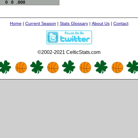
0
0
.000
Home
|
Current Season
|
Stats Glossary
|
About Us
|
Contact
©2002-2021 CelticStats.com